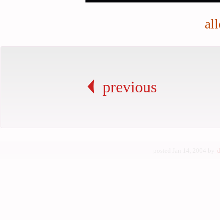
al
previous
posted Jan 14, 2004 by
d