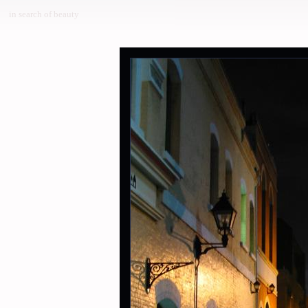
in search of beauty