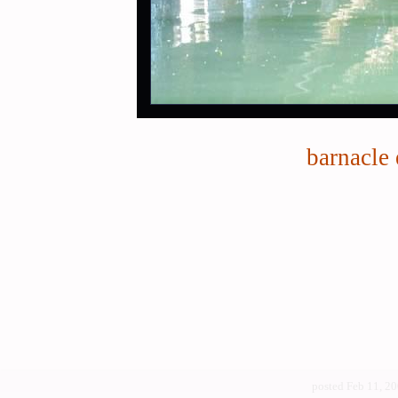
barnacle 
posted Feb 11, 2