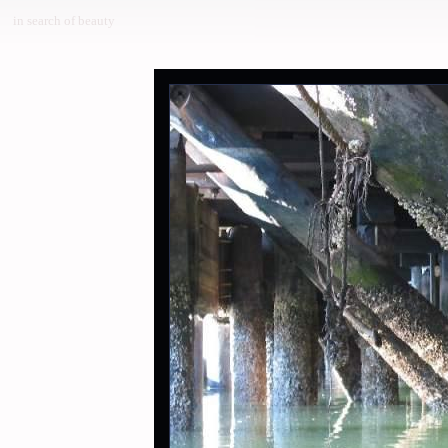
in search of beauty