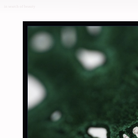
in search of beauty