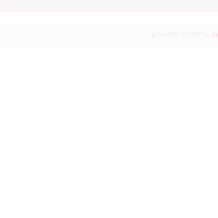
posted Oct 8, 2007 by
da