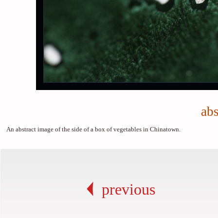
abs
An abstract image of the side of a box of vegetables in Chinatown.
previous