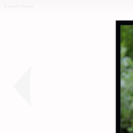
in search of beauty