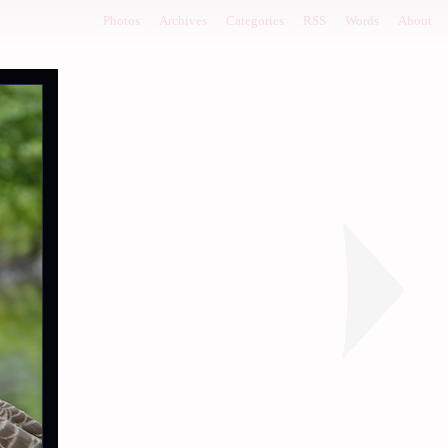
Photos
Archives
Categories
RSS
Words
About