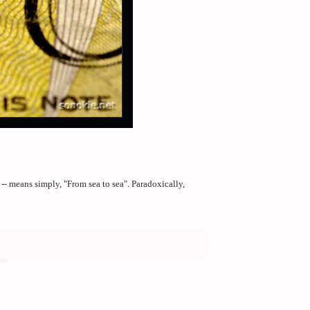
 -- means simply, "From sea to sea". Paradoxically,
no