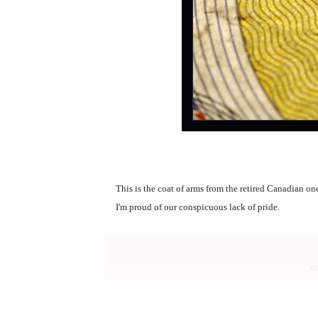
This is the coat of arms from the retired Canadian on
I'm proud of our conspicuous lack of pride.
a