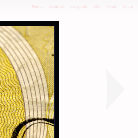
Photos
Archives
Categories
RSS
Words
About