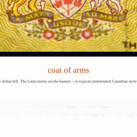
coat of arms
e dollar bill. The Latin motto on the banner -- in typical understated Canadian style
posted Mar 16, 2007 by
daniel
categories:
macro
perture: 7.1ƒ shutter: 1/4 focal: 100mm iso: 100
date: Jan 16, 2007 flash: 