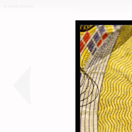
in search of beauty