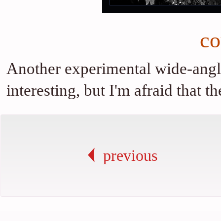
co
Another experimental wide-angle 
interesting, but I'm afraid that 
previous