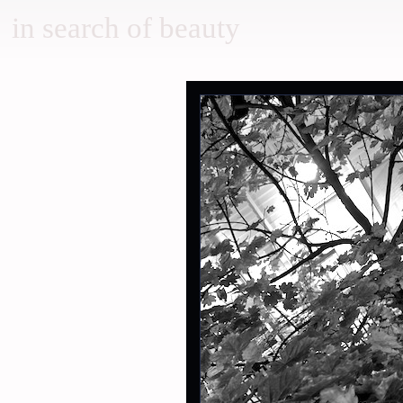
in search of beauty