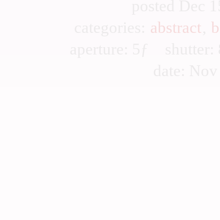
posted Dec 1
categories:
abstract
,
b
aperture: 5ƒ shutter
date: Nov 