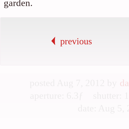
garden.
previous
posted Aug 7, 2012 by
da
aperture: 6.3ƒ shutter
date: Aug 5, 