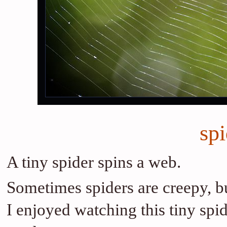
sp
A tiny spider spins a web.
Sometimes spiders are creepy, b
I enjoyed watching this tiny spi