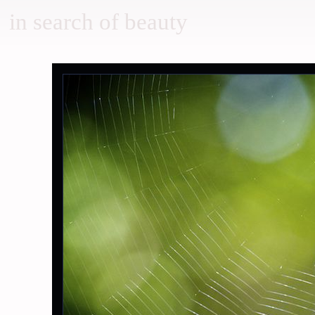
in search of beauty