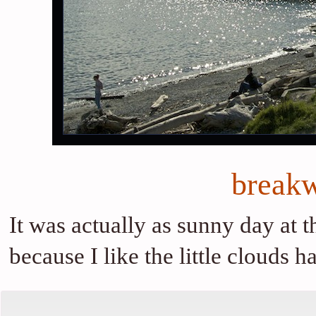
breakw
It was actually as sunny day at t
because I like the little clouds 