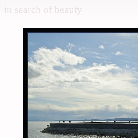
in search of beauty