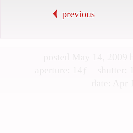
previous
posted May 14, 2009
aperture: 14ƒ shutter
date: Apr 1