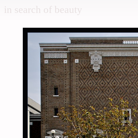
in search of beauty