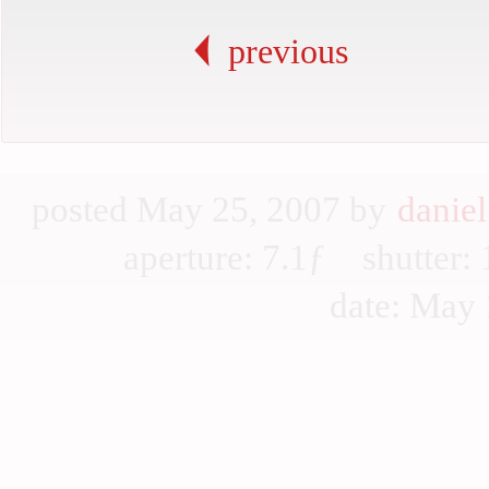
previous
posted May 25, 2007 by
daniel
aperture: 7.1ƒ shutter
date: May 1