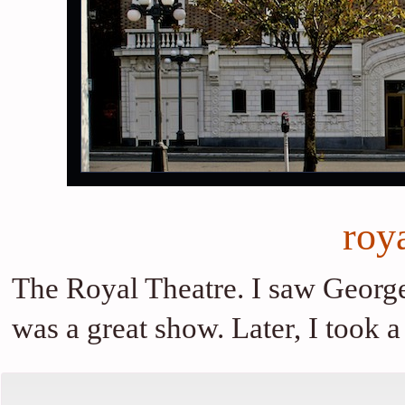
roya
The Royal Theatre. I saw George
was a great show. Later, I took 