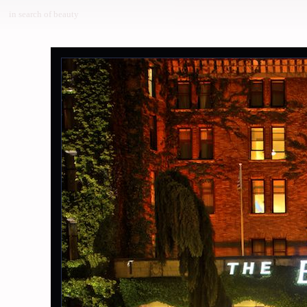
in search of beauty