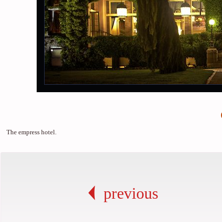
The empress hotel.
previous