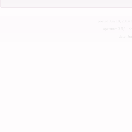
posted Jun 18, 2014
aperture: 3.5ƒ s
date: Jun