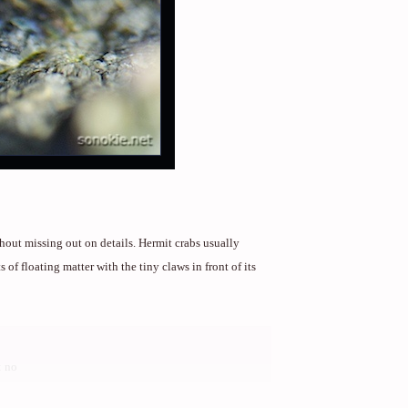
hout missing out on details. Hermit crabs usually
 of floating matter with the tiny claws in front of its
 no