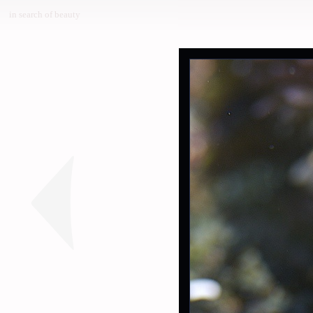
in search of beauty