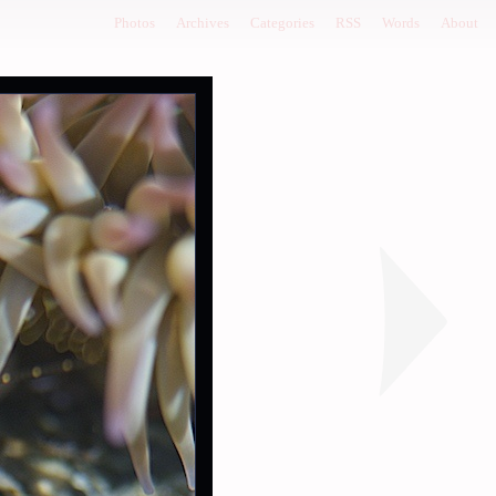
Photos
Archives
Categories
RSS
Words
About