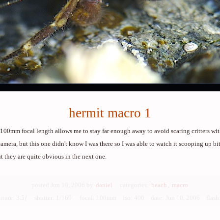
hermit macro 1
100mm focal length allows me to stay far enough away to avoid scaring critters wit
amera, but this one didn't know I was there so I was able to watch it scooping up bits
ut they are quite obvious in the next one.
posted Jun 19, 2006 by
daniel
categories:
beach
,
macro
rture: 3.5ƒ shutter: 1/160 focal: 100mm iso: 400
date: Jun 10, 2006 flash: