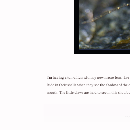
I'm having a ton of fun with my new macro lens. The 
hide in their shells when they see the shadow of the c
mouth. The little claws are hard to see in this shot, b
ape