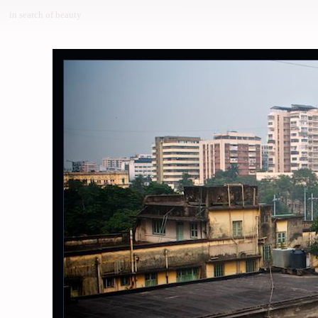
in search of beauty