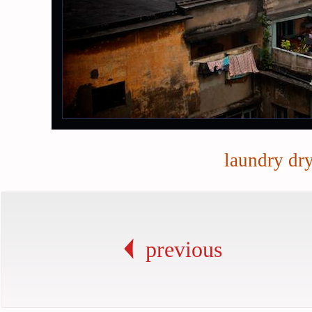
laundry dr
previous