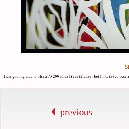
s
I was goofing around with a 70-200 when I took this shot, but I like the colours and
previous