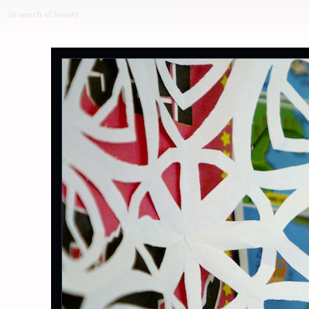
in search of beauty