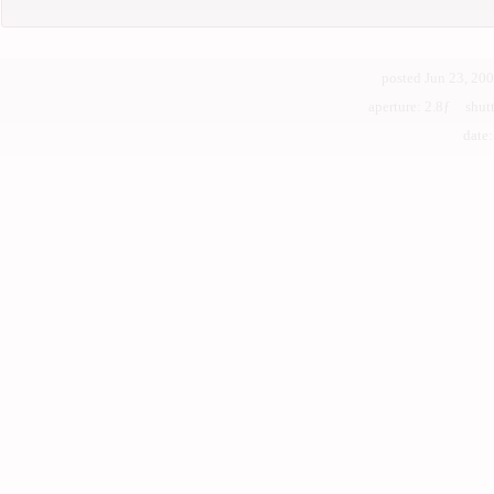
posted Jun 23, 20
aperture: 2.8ƒ shu
date: 