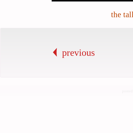
the tal
previous
posted