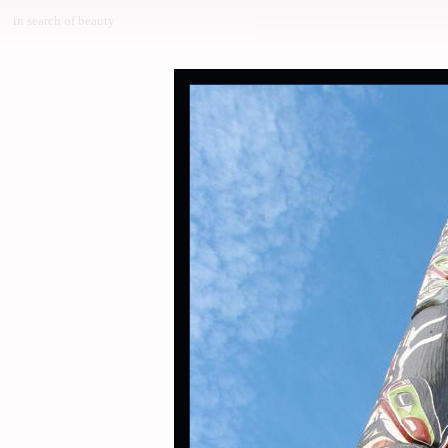
in search of beauty