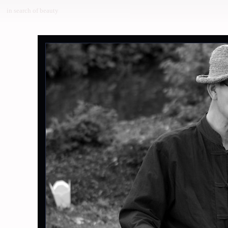
in search of beauty