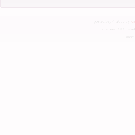
posted Sep 4, 2006 by
da
aperture: 2.8ƒ shu
date: J