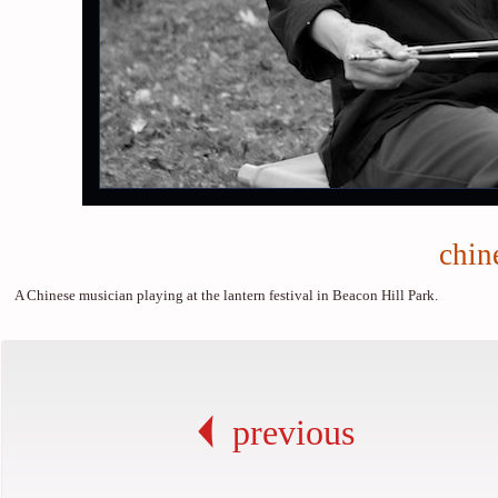
chin
A Chinese musician playing at the lantern festival in Beacon Hill Park.
previous