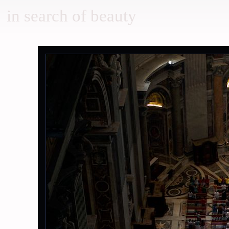
in search of beauty