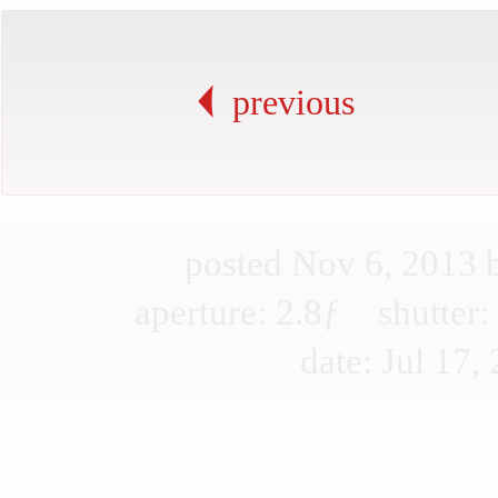
previous
posted Nov 6, 2013
aperture: 2.8ƒ shutte
date: Jul 17, 