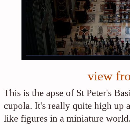
view fr
This is the apse of St Peter's Ba
cupola. It's really quite high up
like figures in a miniature world