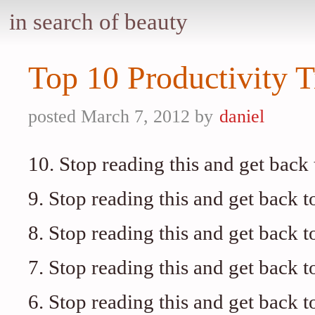
in search of beauty
Top 10 Productivity T
posted March 7, 2012 by
daniel
10. Stop reading this and get back
9. Stop reading this and get back t
8. Stop reading this and get back t
7. Stop reading this and get back t
6. Stop reading this and get back t