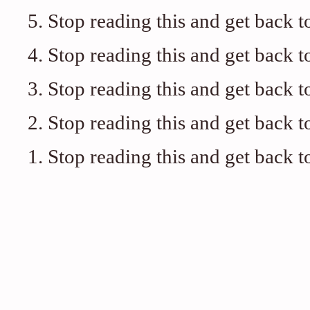
5. Stop reading this and get back t
4. Stop reading this and get back t
3. Stop reading this and get back t
2. Stop reading this and get back t
1. Stop reading this and get back t